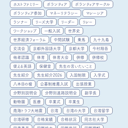
ホストファミリー
ボランティア
ボランティアサークル
ボランティア参加
マネーリテラシー
マレーシア
ランナー
リーズ大学
リーダー
リレー
ワークショップ
一般入試
世界史
世界経済フォーラム
中間試験
乗馬
九十九島
交流会
京都外国語大学
京都大学
今村翔吾
他者認識
体育
体育大会
併修
併修校
使える英語
保健室
先生の言いたいこと
先生紹介
先生紹介2026
入国制限
入学式
八本目の槍
公募制推薦入試
出張授業
分野別説明会
分野別進路説明会
副学長
動物園
医療
卒業式
卒業生
南海トラフ大地震
台湾
台湾の大学
台湾留学
台湾研修
合格実績
合格状況
同志社大学