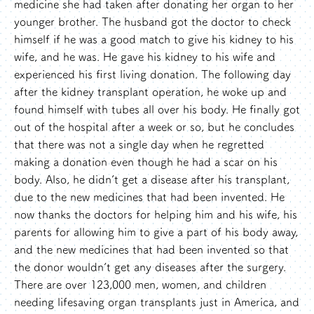
medicine she had taken after donating her organ to her
younger brother. The husband got the doctor to check
himself if he was a good match to give his kidney to his
wife, and he was. He gave his kidney to his wife and
experienced his first living donation. The following day
after the kidney transplant operation, he woke up and
found himself with tubes all over his body. He finally got
out of the hospital after a week or so, but he concludes
that there was not a single day when he regretted
making a donation even though he had a scar on his
body. Also, he didn’t get a disease after his transplant,
due to the new medicines that had been invented. He
now thanks the doctors for helping him and his wife, his
parents for allowing him to give a part of his body away,
and the new medicines that had been invented so that
the donor wouldn’t get any diseases after the surgery.
There are over 123,000 men, women, and children
needing lifesaving organ transplants just in America, and