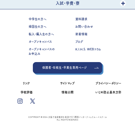
入試・学費・寮
中学生の方へ
資料請求
帰国生の方へ
お問い合わせ
転入・編入生の方へ
新着情報
オープンキャンパス
ブログ
オープンキャンパスの
K.I.H.S. WEBコラム
お申込み
保護者・在校生・卒業生専用ページ
リンク
サイトマップ
プライバシーポリシー
学校評価
情報公開
いじめ防止基本方針
COPYRIGHT @ 2024 大阪で高校教育を英語で行う関西インターナショナルハイスクール
ALL RIGHTS RESERVED.