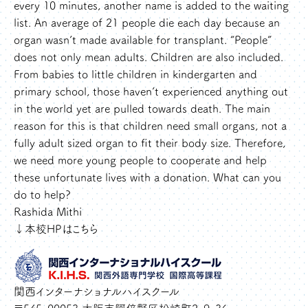
every 10 minutes, another name is added to the waiting
list. An average of 21 people die each day because an
organ wasn’t made available for transplant. “People”
does not only mean adults. Children are also included.
From babies to little children in kindergarten and
primary school, those haven’t experienced anything out
in the world yet are pulled towards death. The main
reason for this is that children need small organs, not a
fully adult sized organ to fit their body size. Therefore,
we need more young people to cooperate and help
these unfortunate lives with a donation. What can you
do to help?
Rashida Mithi
↓本校HPはこちら
関西インターナショナルハイスクール