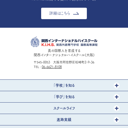
詳細はこちら
真の国際人を育成する
関西インターナショナルハイスクール(大阪)
〒545-0053 大阪市阿倍野区松崎町2-9-36
TEL
06-6621-8108
「学校」を知る
「学び」を知る
スクールライフ
進路実績