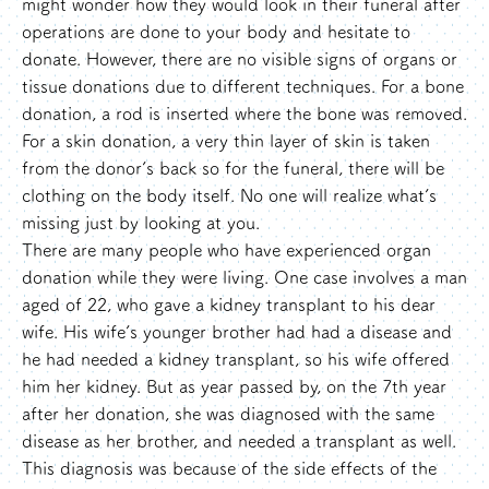
might wonder how they would look in their funeral after
operations are done to your body and hesitate to
donate. However, there are no visible signs of organs or
tissue donations due to different techniques. For a bone
donation, a rod is inserted where the bone was removed.
For a skin donation, a very thin layer of skin is taken
from the donor’s back so for the funeral, there will be
clothing on the body itself. No one will realize what’s
missing just by looking at you.
There are many people who have experienced organ
donation while they were living. One case involves a man
aged of 22, who gave a kidney transplant to his dear
wife. His wife’s younger brother had had a disease and
he had needed a kidney transplant, so his wife offered
him her kidney. But as year passed by, on the 7th year
after her donation, she was diagnosed with the same
disease as her brother, and needed a transplant as well.
This diagnosis was because of the side effects of the