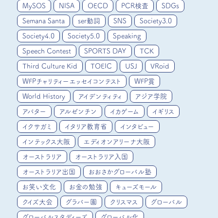
MySOS
NISA
OECD
PCR検査
SDGs
Semana Santa
ser動詞
SNS
Society3.0
Society4.0
Society5.0
Speaking
Speech Contest
SPORTS DAY
TCK
Third Culture Kid
TOEIC
USJ
VRoid
WFPチャリティーエッセイコンテスト
WFP賞
World History
アイデンティティ
アジア学院
アバター
アルゼンチン
イカゲーム
イギリス
イクサガミ
イタリア教育省
インタビュー
インテックス大阪
エディオンアリーナ大阪
オーストラリア
オーストラリア入国
オーストラリア出国
おおさかグローバル塾
お笑い文化
お金の勉強
キューズモール
クイズ大会
グラバー園
クリスマス
グローバル
グローバルスタディーズ
グローバル化