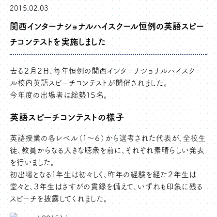
2015.02.03
関西インターナショナルハイスクール恒例の英語スピー
チコンテストを実施しました
去る２月２日、毎年恒例の関西インターナショナルハイスクー
ル校内英語スピーチコンテストが開催されました。
今年度の出場者は総勢１５名。
英語スピーチコンテストの様子
英語授業の各レベル（１～６）から選考された代表が、全校生
徒、教員からなる大きな聴衆を前に、それぞれ素晴らしい発表
を行いました。
初出場となる１年生は初々しく、昨年の経験を経た２年生は
堂々と、３年生はさすがの貫録を備えて、いずれも印象に残る
スピーチを披露してくれました。