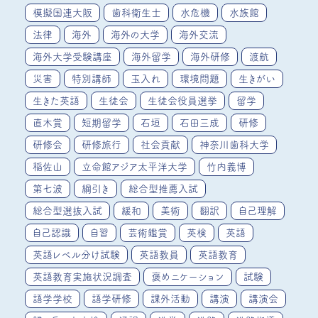
模擬国連大阪
歯科衛生士
水危機
水族館
法律
海外
海外の大学
海外交流
海外大学受験講座
海外留学
海外研修
渡航
災害
特別講師
玉入れ
環境問題
生きがい
生きた英語
生徒会
生徒会役員選挙
留学
直木賞
短期留学
石垣
石田三成
研修
研修会
研修旅行
社会貢献
神奈川歯科大学
稲佐山
立命館アジア太平洋大学
竹内義博
第七波
綱引き
総合型推薦入試
総合型選抜入試
緩和
美術
翻訳
自己理解
自己認識
自習
芸術鑑賞
英検
英語
英語レベル分け試験
英語教員
英語教育
英語教育実施状況調査
褒めニケーション
試験
語学学校
語学研修
課外活動
講演
講演会