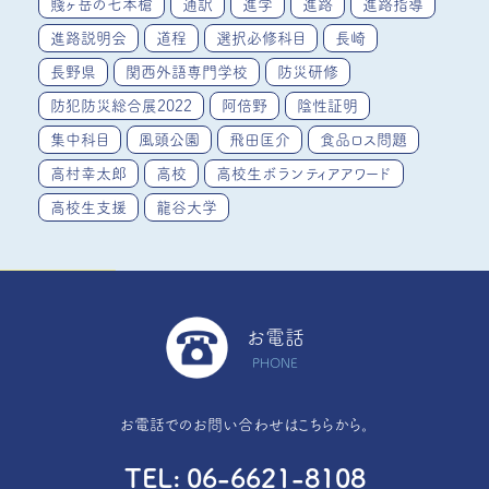
賤ヶ岳の七本槍
通訳
進学
進路
進路指導
進路説明会
道程
選択必修科目
長崎
長野県
関西外語専門学校
防災研修
防犯防災総合展2022
阿倍野
陰性証明
集中科目
風頭公園
飛田匡介
食品ロス問題
高村幸太郎
高校
高校生ボランティアアワード
高校生支援
龍谷大学
お電話
PHONE
お電話でのお問い合わせはこちらから。
TEL
06-6621-8108