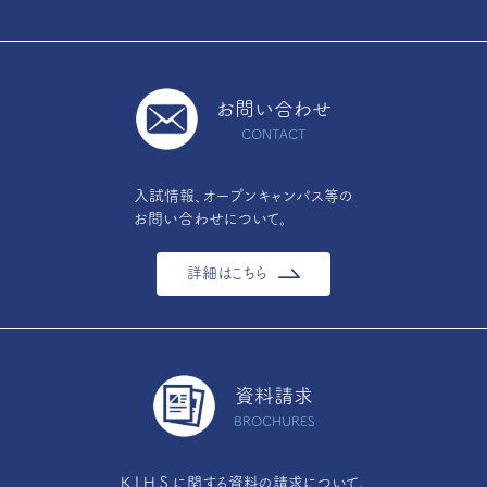
お問い合わせ
CONTACT
入試情報、オープンキャンパス等の
お問い合わせについて。
詳細はこちら
資料請求
BROCHURES
K.I.H.S.に関する資料の請求について。