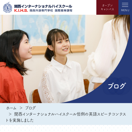
オープン
キャンパス
MENU
ブログ
ホーム
ブログ
関西インターナショナルハイスクール恒例の英語スピーチコンテス
トを実施しました