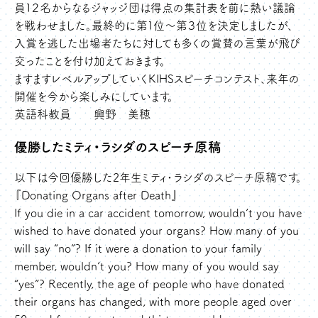
員１２名からなるジャッジ団は得点の集計表を前に熱い議論
を戦わせました。最終的に第１位～第３位を決定しましたが、
入賞を逃した出場者たちに対しても多くの賞賛の言葉が飛び
交ったことを付け加えておきます。
ますますレベルアップしていくKIHSスピーチコンテスト、来年の
開催を今から楽しみにしています。
英語科教員 興野 美穂
優勝したミティ・ラシダのスピーチ原稿
以下は今回優勝した2年生ミティ・ラシダのスピーチ原稿です。
『Donating Organs after Death』
If you die in a car accident tomorrow, wouldn’t you have
wished to have donated your organs? How many of you
will say “no”? If it were a donation to your family
member, wouldn’t you? How many of you would say
“yes”? Recently, the age of people who have donated
their organs has changed, with more people aged over