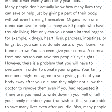
50, and fewer twenty and thirty year-olds.
Many people don’t actually know how many lives they
can save or help just by giving a part of their body,
without even harming themselves. Organs from one
donor can save or help as many as 50 people who have
trouble living. Not only can you donate internal organs,
for example, kidneys, heart, liver, pancreas, intestines, or
lungs, but you can also donate parts of your bone, like
bone marrow. You can even give your cornea. A cornea
from one person can save two people’s eye sights.
However, there is a problem that you will have to
overcome in order to donate your organs. Your family
members might not agree to you giving parts of your
body away after you die, and they might not allow the
doctor to remove them even if you had requested it.
Therefore, you need to write down in your will or tell
your family members your true wish so that you are able
to save many lives even after you die. Also, many people