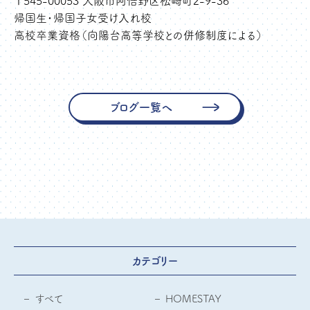
〒545-00053 大阪市阿倍野区松崎町2-9-36
帰国生・帰国子女受け入れ校
高校卒業資格（向陽台高等学校との併修制度による）
ブログ一覧へ
カテゴリー
すべて
HOMESTAY