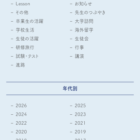
Lesson
お知らせ
その他
先生のつぶやき
卒業生の活躍
大学訪問
学校生活
海外留学
生徒の活躍
生徒会
研修旅行
行事
試験・テスト
講演
進路
年代別
2026
2025
2024
2023
2022
2021
2020
2019