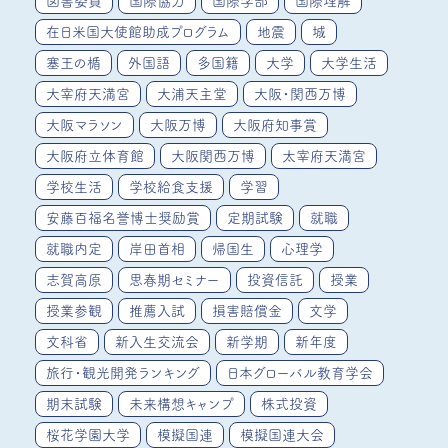
図書委員
国際協力
国際学部
国際理解
在日米国大使館助成プログラム
地震
城
塞王の楯
外国語
多国籍
大学
大学生活
大宰府天満宮
大浦天主堂
大阪・関西万博
大阪マラソン
大阪万博
大阪府知事賞
大阪府立体育館
大阪関西万博
太宰府天満宮
学校生活
学校給食支援
学習
安藤百福名誉博士奨励賞
定期試験
就職
就職内定
岸田首相
帰国生
心理学
志賀高原
思春期セミナー
投資信託
授業
授業参観
推薦入試
損害賠償金
文学
文科省
新入生交流会
新学期
新年度
旅行・観光開発ランキング
日本グローバル教育学会
期末試験
未来構想キャンプ
株式投資
桜花学園大学
模擬国連
模擬国連大会