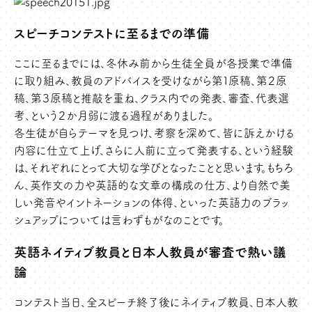
スピーチコンテストに至るまでの準備
ここに至るまでには、冬休み前から生徒全員が各授業で準備
に取り組み、教員のアドバイスを受けながら第１原稿、第２原
稿、第３原稿と推敲を重ね、クラス内での発表、審査、代表選
考、という２か月弱に渡る過程がありました。
各生徒が自らテーマを見つけ、考察を深めて、皆に訴えかける
内容に仕立て上げ、さらに人前に立って発表する、という経験
は、それぞれにとって大切な学びとなったことと思います。もちろ
ん、英作文の力や英語的な文章の構成の仕方、より自然で美
しい発音やイントネーションの体得、といった英語力のブラッ
シュアップについては言わずもがなのことです。
英語ネイティブ教員と日本人教員が審査で熱い議
論
コンテスト当日、全スピーチ終了後にネイティブ教員、日本人教