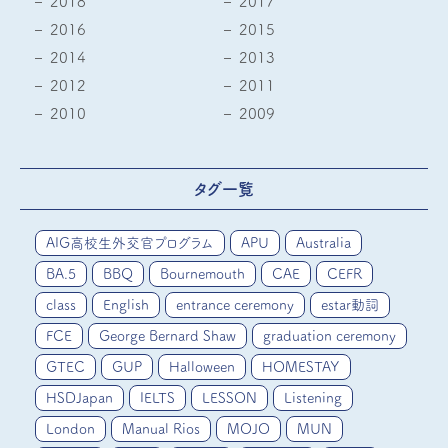
2018
2017
2016
2015
2014
2013
2012
2011
2010
2009
タグ一覧
AIG高校生外交官プログラム
APU
Australia
BA.5
BBQ
Bournemouth
CAE
CEFR
class
English
entrance ceremony
estar動詞
FCE
George Bernard Shaw
graduation ceremony
GTEC
GUP
Halloween
HOMESTAY
HSDJapan
IELTS
LESSON
Listening
London
Manual Rios
MOJO
MUN