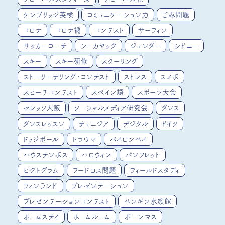
ケンブリッジ英検
コミュニケーション力
ごみ問題
コロナ
コロナ禍
コンテスト
サーフィン
サッカーコーチ
シーカヤック
ジェンダー
シドニー
スキー
スキー研修
スクーリング
ストーリーテリング・コンテスト
ストレス
スノボ
スピーチコンテスト
スペイン語
スポーツ大会
セレッソ大阪
ソーシャルメディア研究会
ダンス
ダンスレッスン
チュニジア
デジタル
ドイツ
ドッジボール
トラウマ
バイロンベイ
ハウステンボス
ハロウィン
パンフレット
ピクトグラム
フードロス問題
フィールドスタディ
フィンランド
プレゼンテーション
プレゼンテーションコンテスト
ペンギン水族館
ホームステイ
ホームルーム
ボーンマス